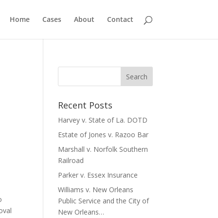
Home
Cases
About
Contact
Recent Posts
Harvey v. State of La. DOTD
Estate of Jones v. Razoo Bar
Marshall v. Norfolk Southern
Railroad
Parker v. Essex Insurance
Williams v. New Orleans
o
Public Service and the City of
oval
New Orleans…