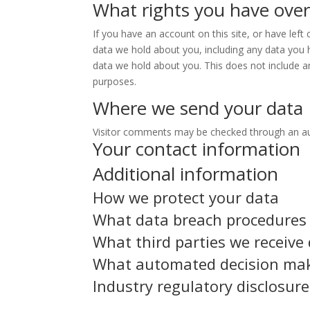
What rights you have over
If you have an account on this site, or have lef
data we hold about you, including any data you 
data we hold about you. This does not include an
purposes.
Where we send your data
Visitor comments may be checked through an a
Your contact information
Additional information
How we protect your data
What data breach procedures 
What third parties we receive
What automated decision maki
Industry regulatory disclosur