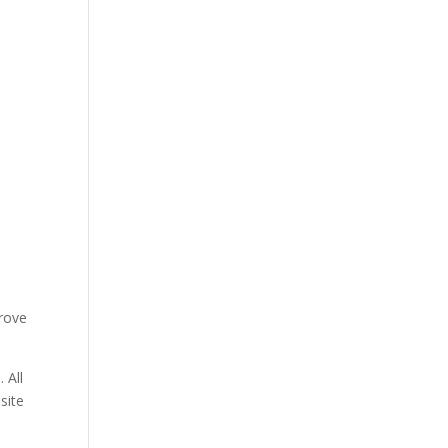
prove
 All
site