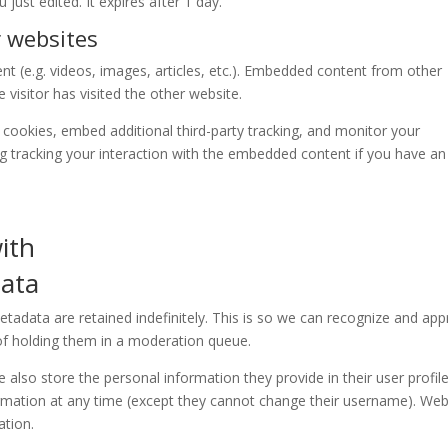
 just edited. It expires after 1 day.
 websites
nt (e.g. videos, images, articles, etc.). Embedded content from other
visitor has visited the other website.
cookies, embed additional third-party tracking, and monitor your
ng tracking your interaction with the embedded content if you have an
ith
data
adata are retained indefinitely. This is so we can recognize and ap
f holding them in a moderation queue.
e also store the personal information they provide in their user profile.
formation at any time (except they cannot change their username). Web
ation.