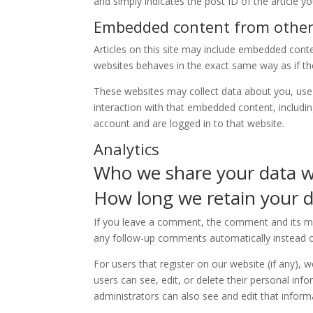
and simply indicates the post ID of the article you
Embedded content from other
Articles on this site may include embedded conte
websites behaves in the exact same way as if the 
These websites may collect data about you, use 
interaction with that embedded content, includi
account and are logged in to that website.
Analytics
Who we share your data w
How long we retain your 
If you leave a comment, the comment and its met
any follow-up comments automatically instead o
For users that register on our website (if any), w
users can see, edit, or delete their personal in
administrators can also see and edit that inform