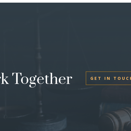
rk Together
GET IN TOUC