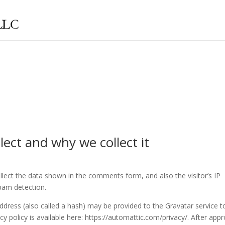
ect and why we collect it
lect the data shown in the comments form, and also the visitor’s IP
pam detection.
dress (also called a hash) may be provided to the Gravatar service t
acy policy is available here: https://automattic.com/privacy/. After appr