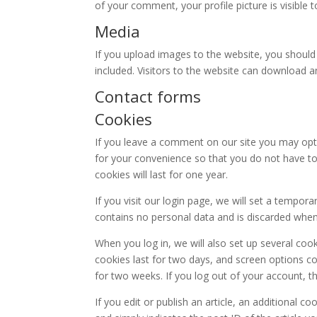
of your comment, your profile picture is visible 
Media
If you upload images to the website, you shoul
included. Visitors to the website can download 
Contact forms
Cookies
If you leave a comment on our site you may opt
for your convenience so that you do not have to
cookies will last for one year.
If you visit our login page, we will set a tempor
contains no personal data and is discarded whe
When you log in, we will also set up several coo
cookies last for two days, and screen options coo
for two weeks. If you log out of your account, t
If you edit or publish an article, an additional c