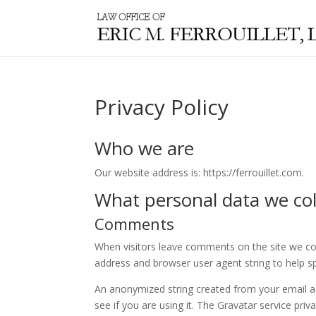
Privacy Policy
Who we are
Our website address is: https://ferrouillet.com.
What personal data we coll
Comments
When visitors leave comments on the site we col
address and browser user agent string to help s
An anonymized string created from your email ad
see if you are using it. The Gravatar service priv