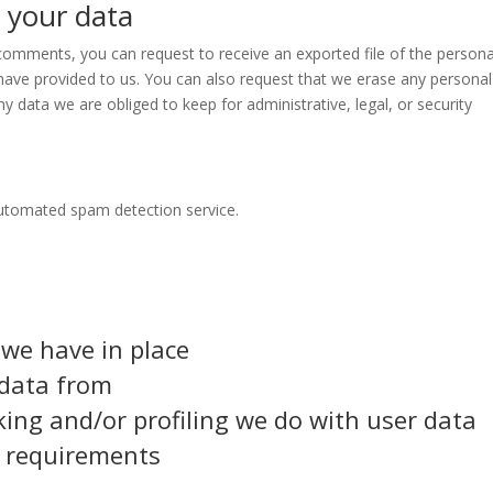
 your data
t comments, you can request to receive an exported file of the persona
have provided to us. You can also request that we erase any personal
y data we are obliged to keep for administrative, legal, or security
utomated spam detection service.
we have in place
 data from
ng and/or profiling we do with user data
e requirements