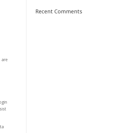
Recent Comments
 are
ogin
sist
ata