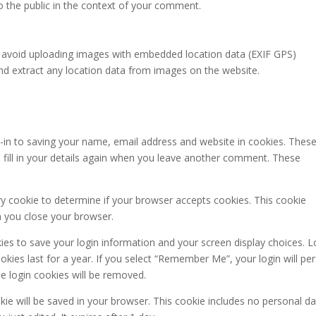
to the public in the context of your comment.
d avoid uploading images with embedded location data (EXIF GPS)
and extract any location data from images on the website.
-in to saving your name, email address and website in cookies. These
 fill in your details again when you leave another comment. These
ary cookie to determine if your browser accepts cookies. This cookie
n you close your browser.
kies to save your login information and your screen display choices. L
kies last for a year. If you select “Remember Me”, your login will per
he login cookies will be removed.
ookie will be saved in your browser. This cookie includes no personal d