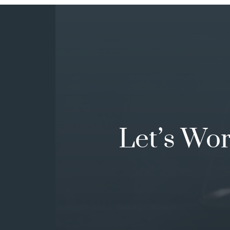
Let’s Wo