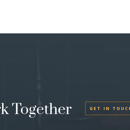
rk Together
GET IN TOUC