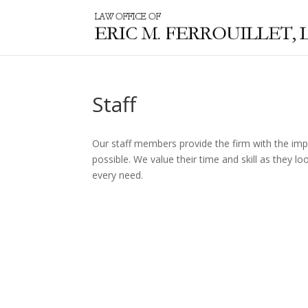
Staff
Our staff members provide the firm with the impe
possible. We value their time and skill as they 
every need.