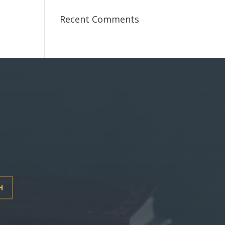
Recent Comments
H