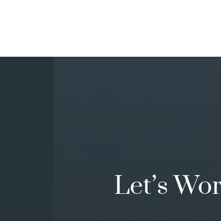
Let’s Wo