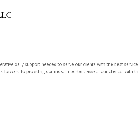
rative daily support needed to serve our clients with the best servic
look forward to providing our most important asset…our clients…with th