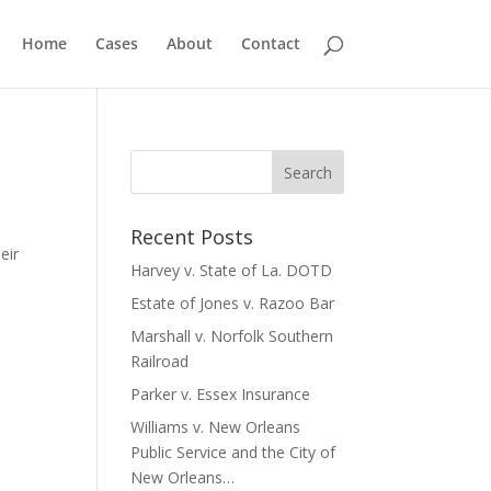
Home
Cases
About
Contact
e
Recent Posts
eir
Harvey v. State of La. DOTD
Estate of Jones v. Razoo Bar
Marshall v. Norfolk Southern
Railroad
Parker v. Essex Insurance
Williams v. New Orleans
Public Service and the City of
New Orleans…