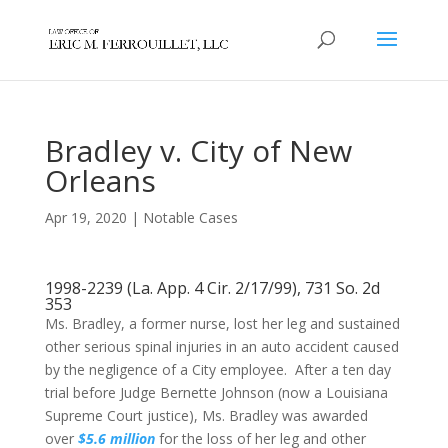
Bradley v. City of New
Orleans
Apr 19, 2020
|
Notable Cases
1998-2239 (La. App. 4 Cir. 2/17/99), 731 So. 2d
353
Ms. Bradley, a former nurse, lost her leg and sustained
other serious spinal injuries in an auto accident caused
by the negligence of a City employee. After a ten day
trial before Judge Bernette Johnson (now a Louisiana
Supreme Court justice), Ms. Bradley was awarded
over
$5.6 million
for the loss of her leg and other