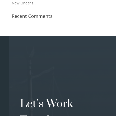
New Orleans…
Recent Comments
Let’s Work