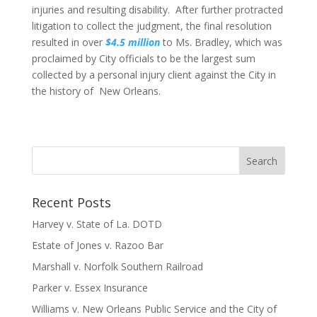
injuries and resulting disability. After further protracted
litigation to collect the judgment, the final resolution
resulted in over
$4.5 million
to Ms. Bradley, which was
proclaimed by City officials to be the largest sum
collected by a personal injury client against the City in
the history of New Orleans.
Recent Posts
Harvey v. State of La. DOTD
Estate of Jones v. Razoo Bar
Marshall v. Norfolk Southern Railroad
Parker v. Essex Insurance
Williams v. New Orleans Public Service and the City of