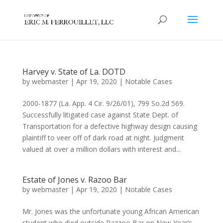
Harvey v. State of La. DOTD
by
webmaster
|
Apr 19, 2020
|
Notable Cases
2000-1877 (La. App. 4 Cir. 9/26/01), 799 So.2d 569.
Successfully litigated case against State Dept. of
Transportation for a defective highway design causing
plaintiff to veer off of dark road at night. Judgment
valued at over a million dollars with interest and...
Estate of Jones v. Razoo Bar
by
webmaster
|
Apr 19, 2020
|
Notable Cases
Mr. Jones was the unfortunate young African American
student who died outside Razzoo Bar on New Year’s