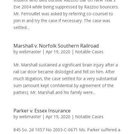
Eve 2004 while being suppressed by Razzoo bouncers.
Mr. Ferrouillet was asked by referring co-counsel to
join in and try the case if necessary. The case was
settled...
Marshall v. Norfolk Southern Railroad
by
webmaster
|
Apr 19, 2020
|
Notable Cases
Mr. Marshall sustained a significant brain injury after a
rail car door became dislodged and fell on him. After
much litigation, the case settled for a very substantial
sum (amount kept confidential by agreement of the
parties). Mr. Marshall and his family were...
Parker v. Essex Insurance
by
webmaster
|
Apr 19, 2020
|
Notable Cases
845 So. 2d 1057 No 2003-C-0671 Ms. Parker suffered a