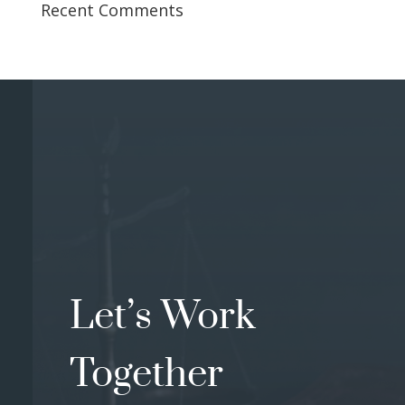
Recent Comments
Let’s Work
Together