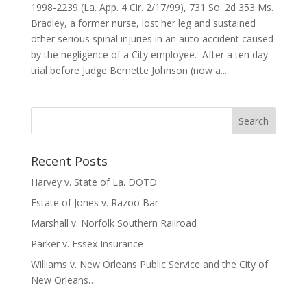
1998-2239 (La. App. 4 Cir. 2/17/99), 731 So. 2d 353 Ms.
Bradley, a former nurse, lost her leg and sustained
other serious spinal injuries in an auto accident caused
by the negligence of a City employee. After a ten day
trial before Judge Bernette Johnson (now a...
Recent Posts
Harvey v. State of La. DOTD
Estate of Jones v. Razoo Bar
Marshall v. Norfolk Southern Railroad
Parker v. Essex Insurance
Williams v. New Orleans Public Service and the City of
New Orleans…