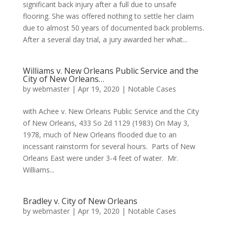
significant back injury after a full due to unsafe
flooring. She was offered nothing to settle her claim
due to almost 50 years of documented back problems.
After a several day trial, a jury awarded her what...
Williams v. New Orleans Public Service and the
City of New Orleans…
by
webmaster
|
Apr 19, 2020
|
Notable Cases
with Achee v. New Orleans Public Service and the City
of New Orleans, 433 So 2d 1129 (1983) On May 3,
1978, much of New Orleans flooded due to an
incessant rainstorm for several hours. Parts of New
Orleans East were under 3-4 feet of water. Mr.
Williams...
Bradley v. City of New Orleans
by
webmaster
|
Apr 19, 2020
|
Notable Cases